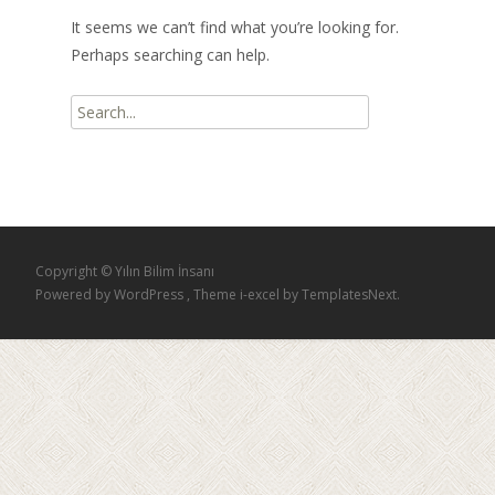
It seems we can’t find what you’re looking for.
Perhaps searching can help.
Search
for:
Copyright © Yılın Bilim İnsanı
Powered by WordPress
, Theme
i-excel
by TemplatesNext.