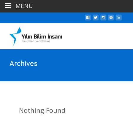
MENU
Archives
Nothing Found